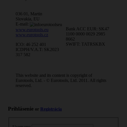
036 01, Martin
Slovakia, EU
E-mail:
Bank ACC EUR: SK47
www.eurotools.eu
1100 0000 0029 2985
www.eurotools.cz
8662
SWIFT: TATRSKBX
ICO: 46 252 401
ICDPH/V.A.T: SK2023
317 582
This website and its content is copyright of
Eurotools, Ltd. - © Eurotools, Ltd. 2011. All rights
reserved.
Prihlásenie
or
Registrácia
Username