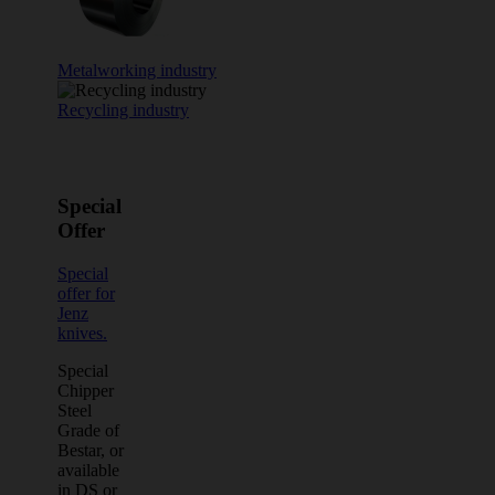
Metalworking industry
Recycling industry
Special
Offer
Special
offer for
Jenz
knives.
Special
Chipper
Steel
Grade of
Bestar, or
available
in DS or