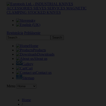
Registrácia
Prihlásenie
Home
Products
Downloads
About us
Gallery
Cart
Contact us
Sitemap
Menu
Home
/