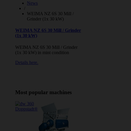
News
/
WEIMA NZ 6S 30 Mill /
Grinder (1x 30 kW)
WEIMA NZ 6S 30 Mill / Grinder
(1x 30 kW)
WEIMA NZ 6S 30 Mill / Grinder
(1x 30 kW) in mint condition
Details here.
Most popular machines
Doppstadt®