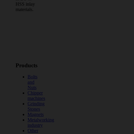
HSS inlay
materials.
Products
Bolts
and
Nuts
Chipper
machines
Grinding
Stones
Magnets
Metalworking
industry
Other