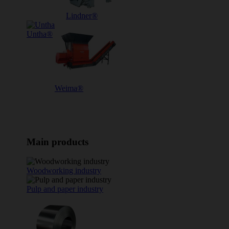
Lindner®
Untha®
Weima®
Main products
Woodworking industry
Pulp and paper industry