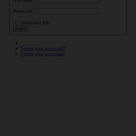
Password
Remember Me
Forgot your password?
Forgot your username?