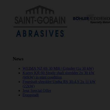
News
WEIMA NZ 6S 30 Mill / Grinder (1x 30 kW)
Kueny KR 60 Single shaft shredder 2x 30 kW
(60kW) in mint condition
Fourshaft shredder Untha RS 30-4.S 2x 11 kW
(22kW)
Jenz Special Offer
Doppstadt