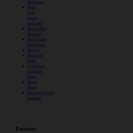
Products
Pulp
and
paper
industry
Recycling
industry
Recycling
machines
Sieves
Stocked
parts
Tungsten
Carbide
Parts
Wear
Parts
Woodworking
industry
Partners