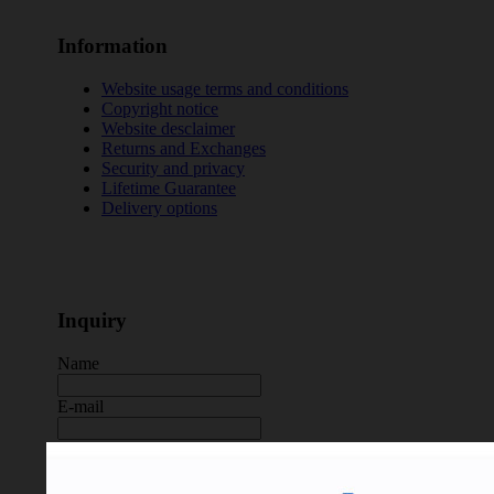
Information
Website usage terms and conditions
Copyright notice
Website desclaimer
Returns and Exchanges
Security and privacy
Lifetime Guarantee
Delivery options
Inquiry
Name
E-mail
Message