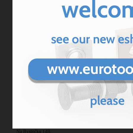
Enter code
Powered by ChronoForms - ChronoEngine.com
Contact us
tel: 00421 43 413 14 00,
Eurotools s.r.o.
00421 918 924 333
ostal
Legal address, p
address/Store/production:
Na Bystričku 14B