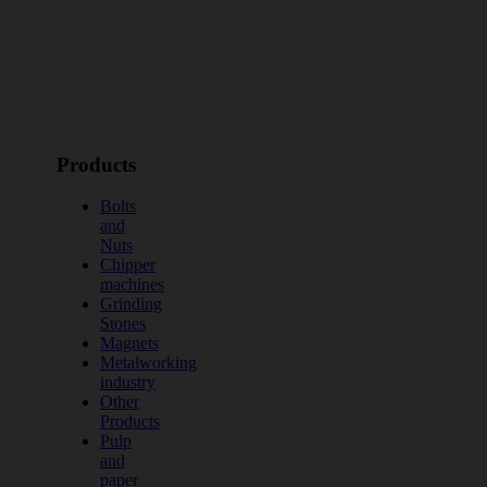
Products
Bolts
and
Nuts
Chipper
machines
Grinding
Stones
Magnets
Metalworking
industry
Other
Products
Pulp
and
paper