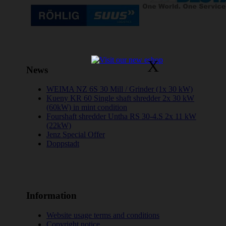
X
News
WEIMA NZ 6S 30 Mill / Grinder (1x 30 kW)
Kueny KR 60 Single shaft shredder 2x 30 kW
(60kW) in mint condition
Fourshaft shredder Untha RS 30-4.S 2x 11 kW
(22kW)
Jenz Special Offer
Doppstadt
Information
Website usage terms and conditions
Copyright notice