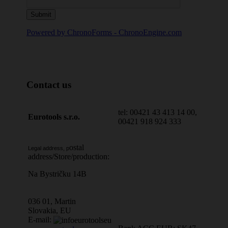
Powered by ChronoForms - ChronoEngine.com
Contact us
tel: 00421 43 413 14 00,
Eurotools s.r.o.
00421 918 924 333
ostal
Legal address, p
address/Store/production:
Na Bystričku 14B
036 01, Martin
Slovakia, EU
E-mail: