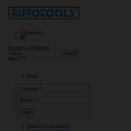
Registrácia
Prihlásenie
Menu
Home
Username
*
Password
*
Log in
Forgot your password?
Forgot your username?