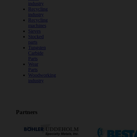
industry
Recycling
industry
Recycling
machines
Sieves
Stocked
parts
Tungsten
Carbide
Parts
Wear
Parts
Woodworking
industry
Partners