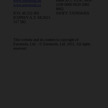
Bank ACC EUR: SK47
www.eurotools.eu
1100 0000 0029 2985
www.eurotools.cz
8662
SWIFT: TATRSKBX
ICO: 46 252 401
ICDPH/V.A.T: SK2023
317 582
This website and its content is copyright of
Eurotools, Ltd. - © Eurotools, Ltd. 2011. All rights
reserved.