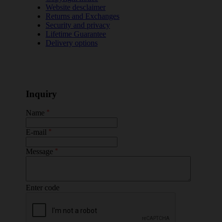
Website desclaimer
Returns and Exchanges
Security and privacy
Lifetime Guarantee
Delivery options
Inquiry
Name
*
E-mail
*
Message
*
Enter code