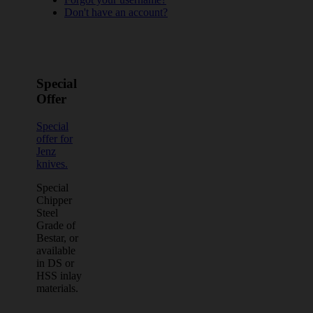
Don't have an account?
Special
Offer
Special
offer for
Jenz
knives.
Special
Chipper
Steel
Grade of
Bestar, or
available
in DS or
HSS inlay
materials.