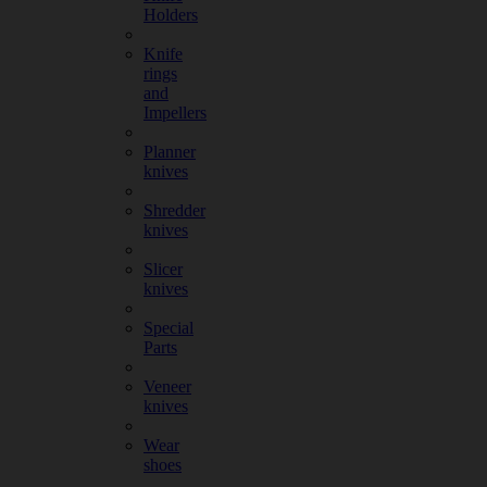
Holders
Knife
rings
and
Impellers
Planner
knives
Shredder
knives
Slicer
knives
Special
Parts
Veneer
knives
Wear
shoes