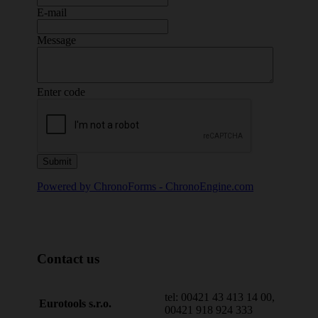
E-mail
Message
Enter code
Powered by ChronoForms - ChronoEngine.com
Contact us
tel: 00421 43 413 14 00,
Eurotools s.r.o.
00421 918 924 333