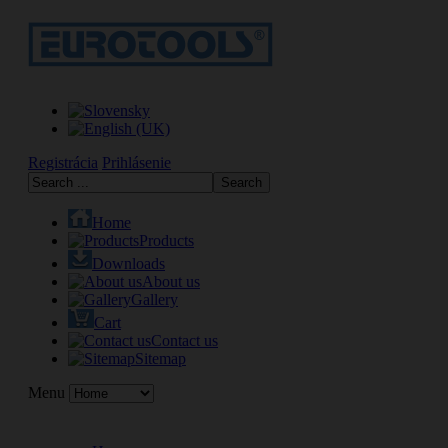
Registrácia
Prihlásenie
Home
Products
Downloads
About us
Gallery
Cart
Contact us
Sitemap
Menu