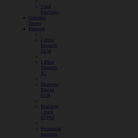
Used
Machines
Grinding
Stones
Magnets
Lifting
Magnets
ELM
Lifting
Magnets
JG
Magnetic
Blocks
ECB
Magnetic
Chuck
EEPM
Permanent
magnetic