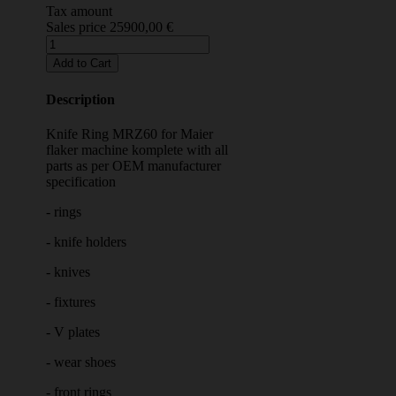
Tax amount
Sales price
25900,00 €
Description
Knife Ring MRZ60 for Maier
flaker machine komplete with all
parts as per OEM manufacturer
specification
- rings
- knife holders
- knives
- fixtures
- V plates
- wear shoes
- front rings