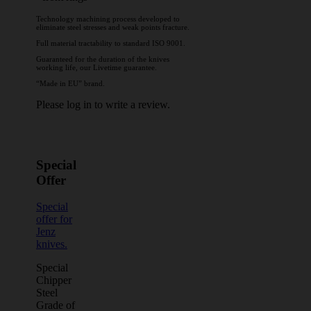
Technology machining process developed to
eliminate steel stresses and weak points fracture.
Full material tractability to standard ISO 9001.
Guaranteed for the duration of the knives
working life, our Livetime guarantee.
“Made in EU” brand.
Please log in to write a review.
Special
Offer
Special
offer for
Jenz
knives.
Special
Chipper
Steel
Grade of