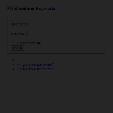
Prihlásenie
or
Registrácia
Username
Password
Remember Me
Forgot your password?
Forgot your username?