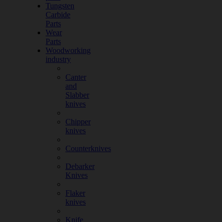
Tungsten
Carbide
Parts
Wear
Parts
Woodworking
industry
Canter
and
Slabber
knives
Chipper
knives
Counterknives
Debarker
Knives
Flaker
knives
Knife