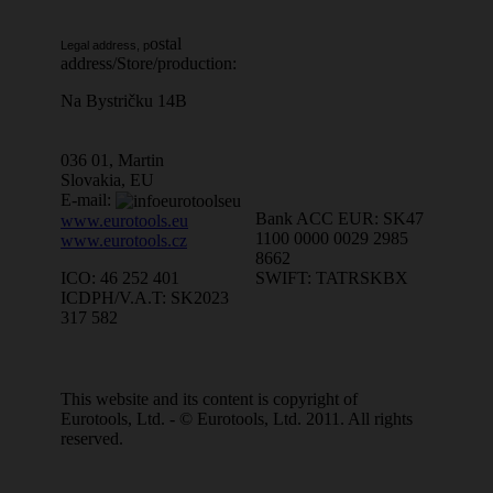
ostal
Legal address, p
address/Store/production:
Na Bystričku 14B
036 01, Martin
Slovakia, EU
E-mail:
Bank ACC EUR: SK47
www.eurotools.eu
1100 0000 0029 2985
www.eurotools.cz
8662
SWIFT: TATRSKBX
ICO: 46 252 401
ICDPH/V.A.T: SK2023
317 582
This website and its content is copyright of
Eurotools, Ltd. - © Eurotools, Ltd. 2011. All rights
reserved.