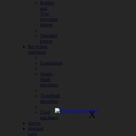
Rubber
and
Tyre
recycling
knives
Shredder
knives
Recycling
machines
Granulators
Single-
Shaft
shredders
TwinShaft
shredders
X
Used
machines
Sieves
Stocked
parts