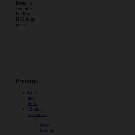
Bestar, or
available
in DS or
HSS inlay
materials.
Products
Bolts
and
Nuts
Chipper
machines
New
Machines