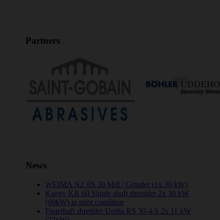
Partners
News
WEIMA NZ 6S 30 Mill / Grinder (1x 30 kW)
Kueny KR 60 Single shaft shredder 2x 30 kW
(60kW) in mint condition
Fourshaft shredder Untha RS 30-4.S 2x 11 kW
(22kW)