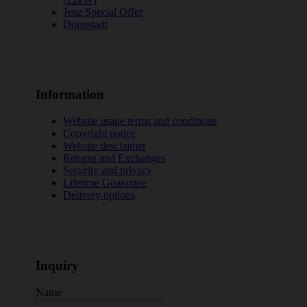
Jenz Special Offer
Doppstadt
Information
Website usage terms and conditions
Copyright notice
Website desclaimer
Returns and Exchanges
Security and privacy
Lifetime Guarantee
Delivery options
Inquiry
Name