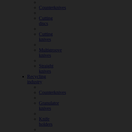
Counterknives
Cutting
discs
Cutting
knives
Multigroove
knives
Straight
knives
Recycling
industry
Counterknives
Granulator
knives
Knife
holders