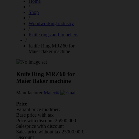
Home
/
Shop
/
Woodworking industry
/
Knife rings and Impellers
/
Knife Ring MRZ60 for
Maier flaker machine
Knife Ring MRZ60 for
Maier flaker machine
Manufacturer
Maier®
Price
Variant price modifier:
Base price with tax
Price with discount
25900,00 €
Salesprice with discount
Sales price without tax
25900,00 €
Discount