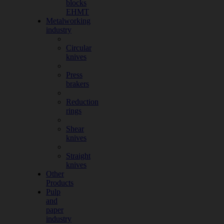
blocks
EHMT
Metalworking
industry
Circular
knives
Press
brakers
Reduction
rings
Shear
knives
Straight
knives
Other
Products
Pulp
and
paper
industry